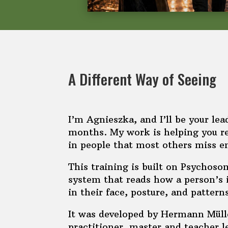
A Different Way of Seeing
I’m Agnieszka, and I’ll be your lea
months. My work is helping you re
in people that most others miss en
This training is built on Psychos
system that reads how a person’s
in their face, posture, and pattern
It was developed by Hermann Mülle
practitioner, master and teacher l