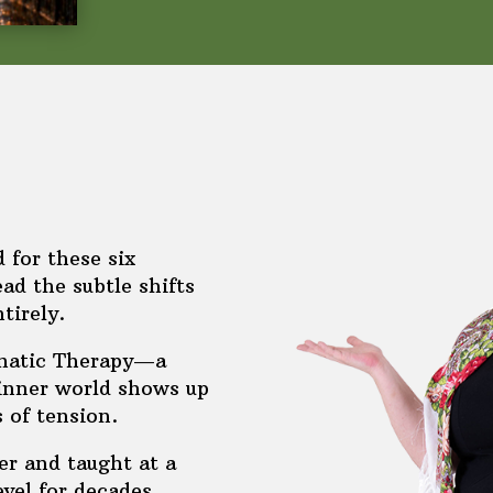
d for these six
ad the subtle shifts
tirely.
omatic Therapy—a
 inner world shows up
s of tension.
r and taught at a
evel for decades.