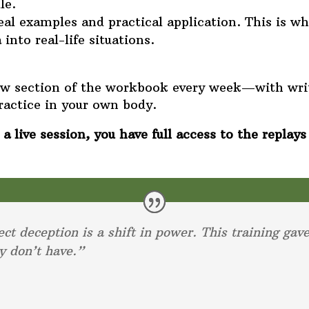
le.
 examples and practical application. This is whe
into real-life situations.
new section of the workbook every week—with wri
ractice in your own body.
a live session, you have full access to the replays
ect deception is a shift in power. This training gav
y don’t have.”