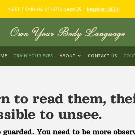
NEXT TRAINING STARTS Sept 29 -
Register HERE
OME
TRAIN YOUR EYES
ABOUT
CONTACT US
COU
n to read them, thei
sible to unsee.
 guarded. You need to be more obser