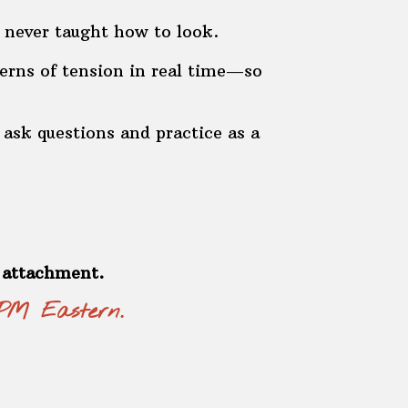
 never taught how to look.
erns of tension in real time—so
ask questions and practice as a
e attachment.
 PM Eastern.