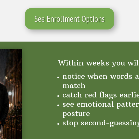
See Enrollment Options
Within weeks you will
notice when words a
match
catch red flags earli
see emotional patter
posture
stop second-guessin