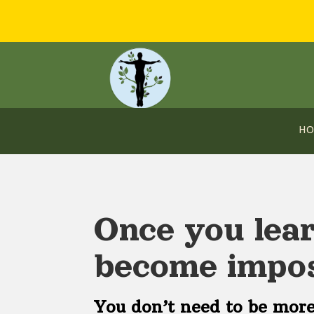
H
Once you lear
become impos
You don’t need to be more