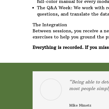
full-color manual for every modu
The Q&A Week: We work with real
questions, and translate the data 
The Integration
Between sessions, you receive a 
exercises to help you ground the p
Everything is recorded. If you miss 
“Being able to det
most people simpl
Mike Nimetz