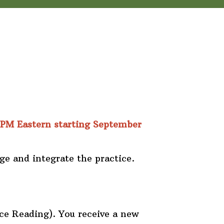
 PM Eastern starting September
ge and integrate the practice.
ce Reading). You receive a new