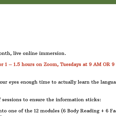
nth, live online immersion.
or 1 – 1.5 hours on Zoom, Tuesdays at 9 AM OR 9
your eyes enough time to actually learn the langua
 sessions to ensure the information sticks:
nto one of the 12 modules (6 Body Reading + 6 Fa