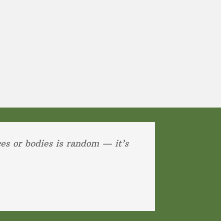
ces or bodies is random — it’s