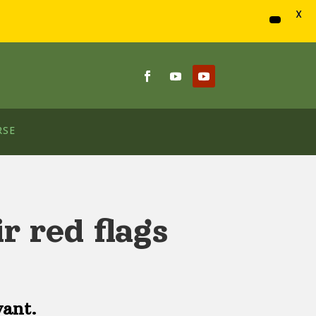
X
RSE
r red flags
vant.