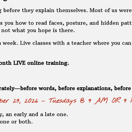
 before they explain themselves. Most of us were
 you how to read faces, posture, and hidden patt
, not what you hope is there.
week. Live classes with a teacher where you can 
nth LIVE online training.
rately—before words, before explanations, befor
ember 29, 2026 – Tuesdays @ 9 AM OR 9
, an early and a late one.
 one or both.