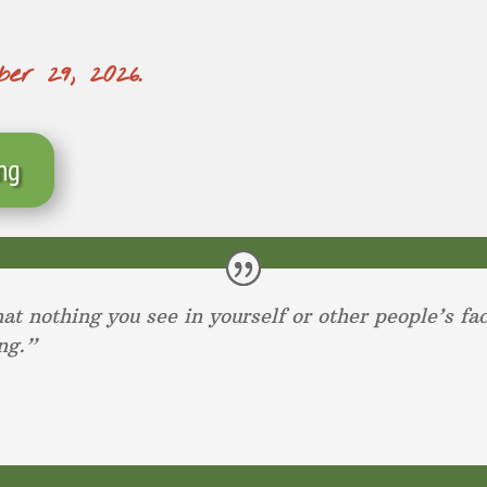
er 29, 2026.
ing
hat nothing you see in yourself or other people’s fa
ng.”