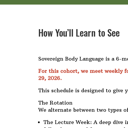
How You’ll Learn to See
Sovereign Body Language is a 6-mo
For this cohort, we meet weekly f
29, 2026.
This schedule is designed to give 
The Rotation
We alternate between two types of
The Lecture Week: A deep dive i