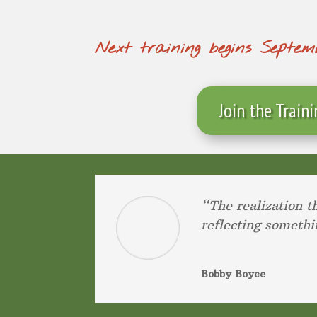
Next training begins Septemb
Join the Train
“The realization t
reflecting somethi
Bobby Boyce