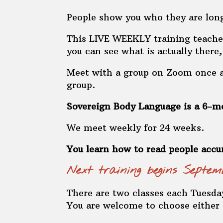
People show you who they are long
This LIVE WEEKLY training teaches
you can see what is actually there
Meet with a group on Zoom once a 
group.
Sovereign Body Language is a 6-mo
We meet weekly for 24 weeks.
You learn how to read people accu
Next training begins Sept
There are two classes each Tuesday
You are welcome to choose either