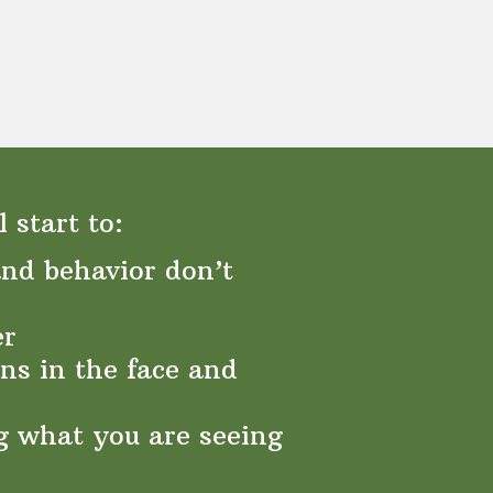
 start to:
nd behavior don’t
er
ns in the face and
g what you are seeing