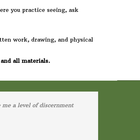
re you practice seeing, ask
tten work, drawing, and physical
 and all materials.
e me a level of discernment