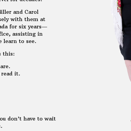
üller and Carol
sely with them at
ada for six years—
ice, assisting in
 learn to see.
 this:
are.
read it.
ou don’t have to wait
.