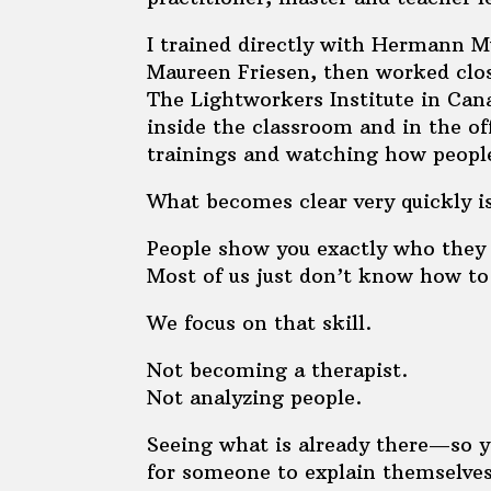
I trained directly with Hermann M
Maureen Friesen, then worked clo
The Lightworkers Institute in Can
inside the classroom and in the off
trainings and watching how people
What becomes clear very quickly is
People show you exactly who they 
Most of us just don’t know how to 
We focus on that skill.
Not becoming a therapist.
Not analyzing people.
Seeing what is already there—so y
for someone to explain themselves